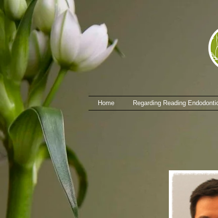
Home
Regarding Reading Endodonti