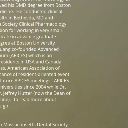
eived his DMD degree from Boston
icine. He conducted clinical
ealth in Bethesda, MD and
 Society Clinical Pharmacology
ion for working in very small
ficate in advance graduate
gree at Boston University.
Chuang co-founded Advanced
ium (APICES) which is an
 residents in USA and Canada.
ss, American Association of
cance of resident-oriented event
e future APICES meetings. APICES
niversities since 2004 while Dr.
r. Jeffrey Hutter (now the Dean of
icine). To read more about
e go
h Massachusetts Dental Society,