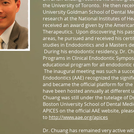
the University of Toronto. He then rec
University Goldman School of Dental Med
research at the National Institutes of H
received an award given by the American
Therapeutics. Upon discovering his pass
areas, he pursued and received his certi
studies in Endodontics and a Masters de
During his endodontic residency, Dr. 
Programs in Clinical Endodontic Sympos
educational program for all endodontic
The inaugural meeting was such a succe
Endodontics (AAE) recognized the signifi
and became the official platform for th
have been hosted annually at different u
Chuang was still under the tutelage of D
Boston University School of Dental Med
APICES on the official AAE website, pleas
to
http://www.aae.org/apices
Dr. Chuang has remained very active wit