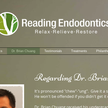
cs
Dr. Brian Chuang
Testimonials
Treatments
Philanth
Regarding Dr. Bria
It's pronounced "chew"-"ung". Give it a 
He won't be offended if you didn't get it o
Dr. Brian Chuang received his undergra