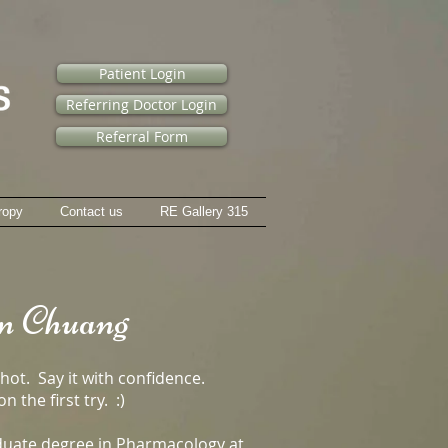
Patient Login
Referring Doctor Login
Referral Form
ropy
Contact us
RE Gallery 315
n Chuang
shot. Say it with confidence.
n the first try. :)
duate degree in Pharmacology at