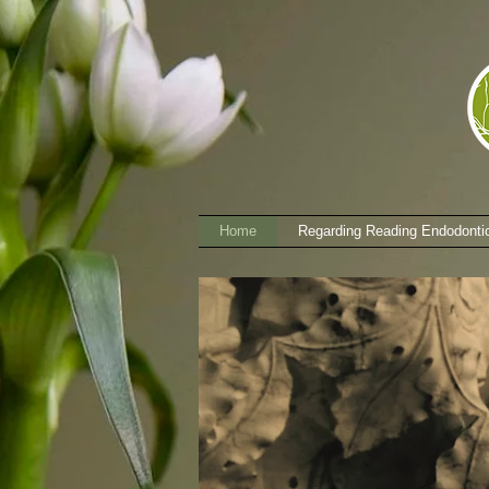
Home
Regarding Reading Endodonti