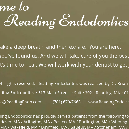
ome to
ing Endodontics
e a deep breath, and then exhale. You are here.
u've found us. And we will take care of you the best
's time to heal. We will work with your dentist to get 
ll rights reserved. Reading Endodontics was realized by Dr. Bria
ding Endodontics・315 Main Street ・Suite 302・Reading, MA・01
fo@ReadingEndo.com
(781) 670-7668
www.ReadingEndo.c
ing Endodontics has proudly served patients from the following t
dover, MA / Arlington, MA / Boston, MA / Burlington, MA / Wilming
 MA / Wakefield, MA / Lynnfield, MA / Saugus, MA / Stoneham, MA /