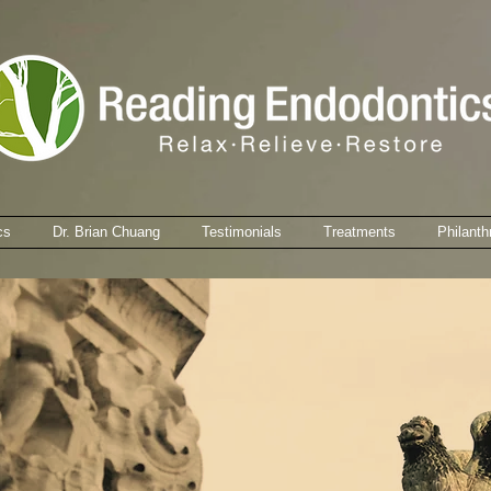
cs
Dr. Brian Chuang
Testimonials
Treatments
Philanth
You might not mind waiting in our waiting room ...