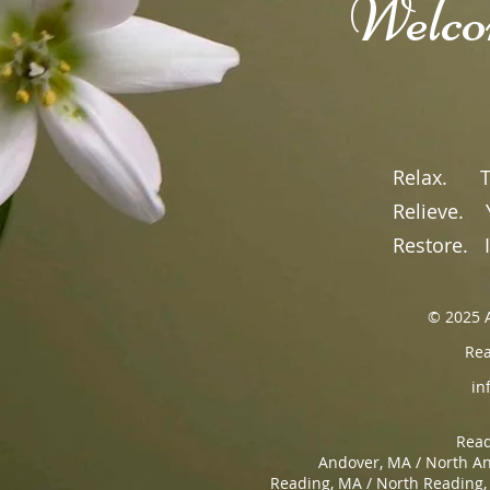
​Welc
Read
Relax.
Tak
Relieve.
Yo
Restore.
It
© 2025 A
Rea
in
Read
Andover, MA / North An
Reading, MA / North Reading,