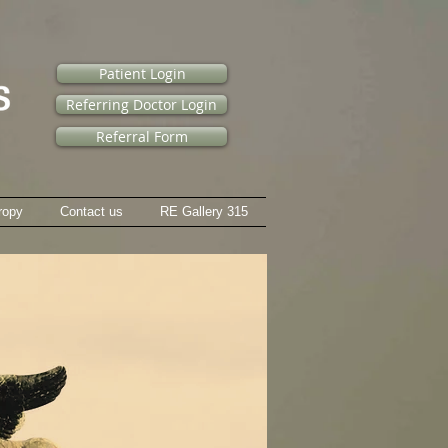
Patient Login
Referring Doctor Login
Referral Form
ropy
Contact us
RE Gallery 315