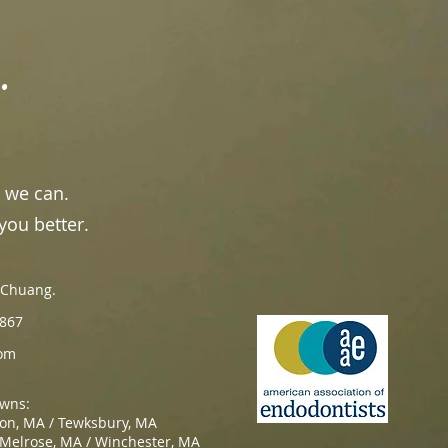
.
 we can.
you better.
n Chuang.
867
om
owns:
ton, MA / Tewksbury, MA
 Melrose, MA / Winchester, MA